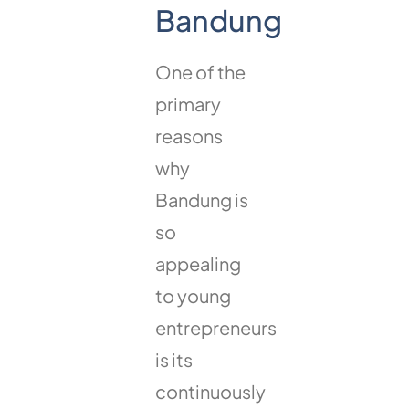
Bandung
One of the
primary
reasons
why
Bandung is
so
appealing
to young
entrepreneurs
is its
continuously