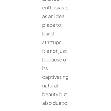
enthusiasts
as an ideal
place to
build
startups.
It’s not just
because of
its
captivating
natural
beauty but
also due to