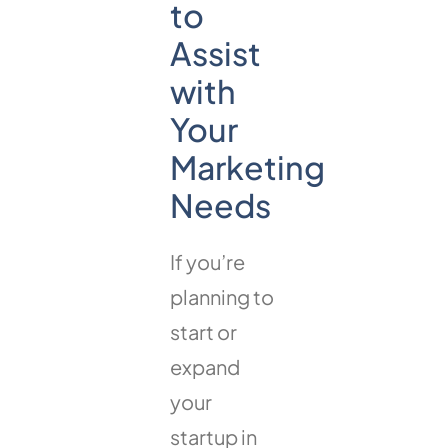
to
Assist
with
Your
Marketing
Needs
If you’re
planning to
start or
expand
your
startup in