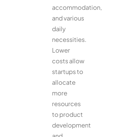
accommodation,
and various
daily
necessities.
Lower
costs allow
startups to
allocate
more
resources
to product
development
and