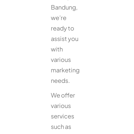
Bandung,
we’re
ready to
assist you
with
various
marketing
needs.
We offer
various
services
such as