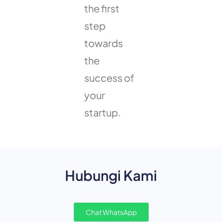
the first
step
towards
the
success of
your
startup.
Hubungi Kami
Chat WhatsApp