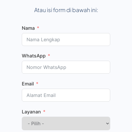
Atau isi form di bawah ini:
Nama
WhatsApp
Email
Layanan