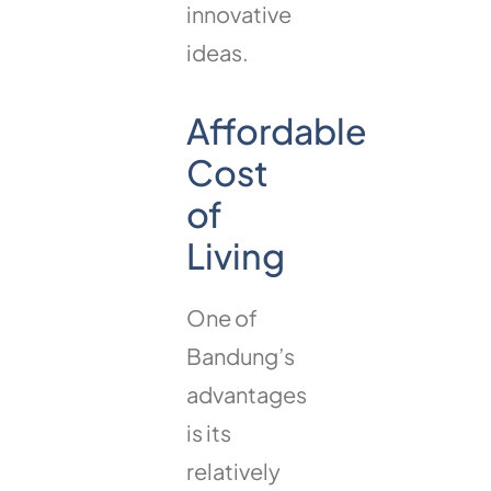
innovative
ideas.
Affordable
Cost
of
Living
One of
Bandung’s
advantages
is its
relatively