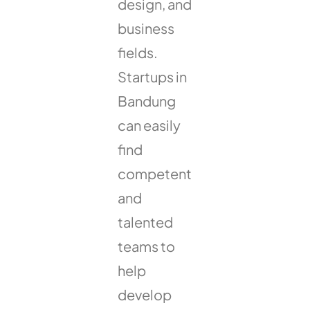
design, and
business
fields.
Startups in
Bandung
can easily
find
competent
and
talented
teams to
help
develop