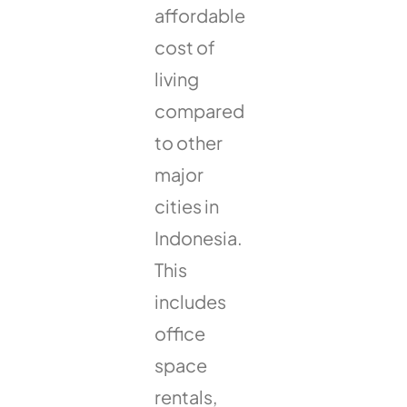
affordable
cost of
living
compared
to other
major
cities in
Indonesia.
This
includes
office
space
rentals,