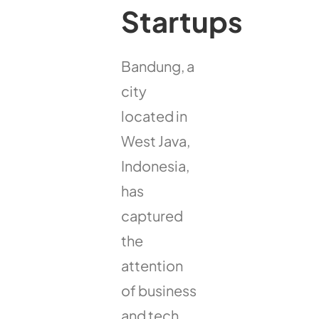
Startups
Bandung, a
city
located in
West Java,
Indonesia,
has
captured
the
attention
of business
and tech