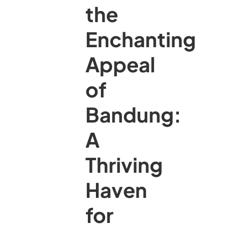
the
Enchanting
Appeal
of
Bandung:
A
Thriving
Haven
for