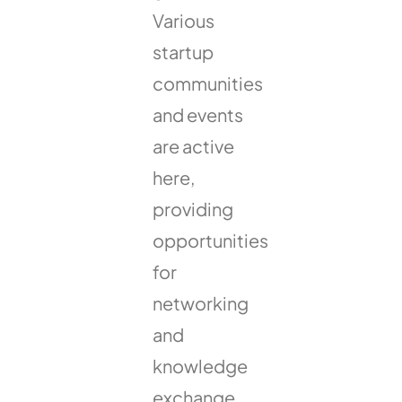
Various
startup
communities
and events
are active
here,
providing
opportunities
for
networking
and
knowledge
exchange.