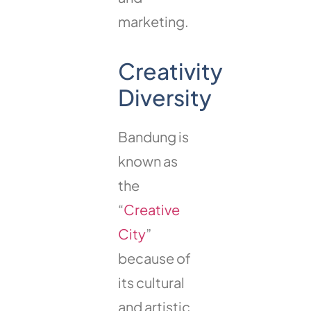
marketing.
Creativity
Diversity
Bandung is
known as
the
“
Creative
City
”
because of
its cultural
and artistic