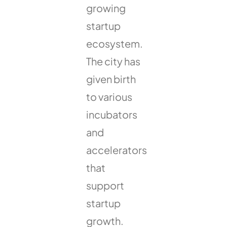
growing
startup
ecosystem.
The city has
given birth
to various
incubators
and
accelerators
that
support
startup
growth.