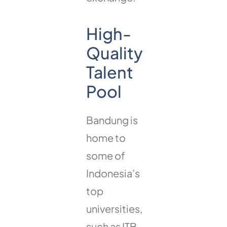
High-
Quality
Talent
Pool
Bandung is
home to
some of
Indonesia’s
top
universities,
such as ITB