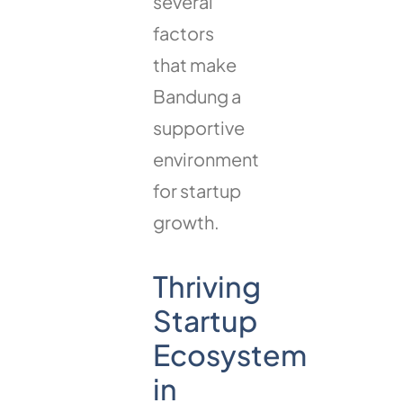
several
factors
that make
Bandung a
supportive
environment
for startup
growth.
Thriving
Startup
Ecosystem
in