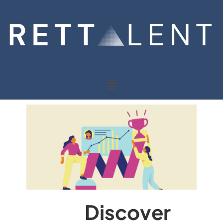
Discover