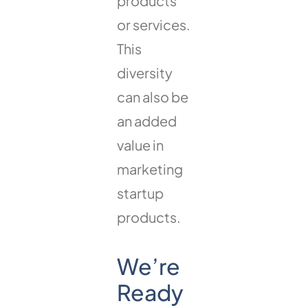
products
or services.
This
diversity
can also be
an added
value in
marketing
startup
products.
We’re
Ready