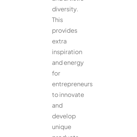
diversity.
This
provides
extra
inspiration
and energy
for
entrepreneurs
to innovate
and
develop
unique