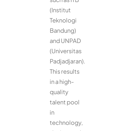
(Institut
Teknologi
Bandung)
and UNPAD
(Universitas
Padjadjaran).
This results
in a high-
quality
talent pool
in
technology,