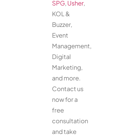
SPG
,
Usher
,
KOL &
Buzzer,
Event
Management,
Digital
Marketing,
and more.
Contact us
now for a
free
consultation
and take